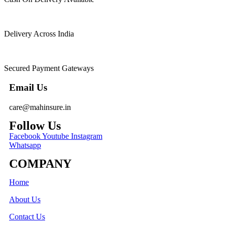
Delivery Across India
Secured Payment Gateways
Email Us
care@mahinsure.in
Follow Us
Facebook
Youtube
Instagram
Whatsapp
COMPANY
Home
About Us
Contact Us