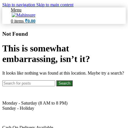
Skip to navigation
Skip to main content
Menu
0
items
₹
0.00
Not Found
This is somewhat
embarrassing, isn’t it?
It looks like nothing was found at this location. Maybe try a search?
Search
Monday - Saturday (8 AM to 8 PM)
Sunday - Holiday
Cash On Delivery Available