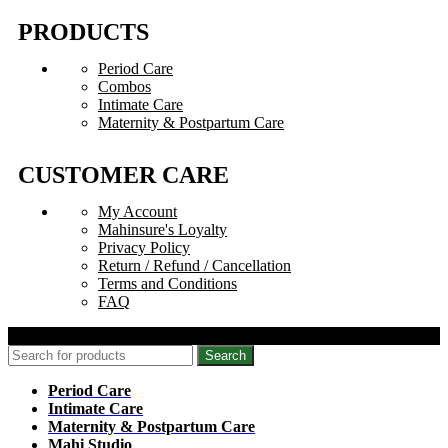
PRODUCTS
Period Care
Combos
Intimate Care
Maternity & Postpartum Care
CUSTOMER CARE
My Account
Mahinsure's Loyalty
Privacy Policy
Return / Refund / Cancellation
Terms and Conditions
FAQ
© 2026 Mahinsure. All Rights Reserved.
Search
Period Care
Intimate Care
Maternity & Postpartum Care
Mahi Studio