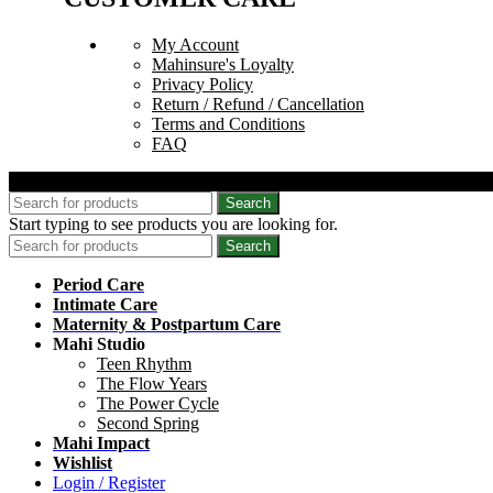
My Account
Mahinsure's Loyalty
Privacy Policy
Return / Refund / Cancellation
Terms and Conditions
FAQ
© 2026 Mahinsure. All Rights Reserved.
Search
Start typing to see products you are looking for.
Search
Period Care
Intimate Care
Maternity & Postpartum Care
Mahi Studio
Teen Rhythm
The Flow Years
The Power Cycle
Second Spring
Mahi Impact
Wishlist
Login / Register