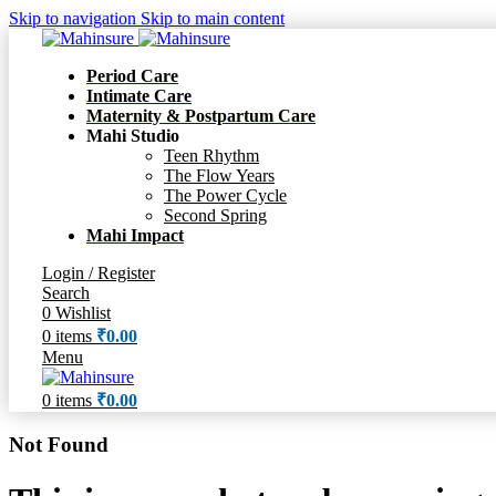
Skip to navigation
Skip to main content
Period Care
Intimate Care
Maternity & Postpartum Care
Mahi Studio
Teen Rhythm
The Flow Years
The Power Cycle
Second Spring
Mahi Impact
Login / Register
Search
0
Wishlist
0
items
₹
0.00
Menu
0
items
₹
0.00
Not Found