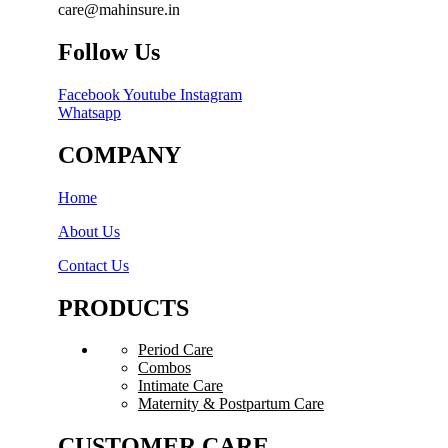
care@mahinsure.in
Follow Us
Facebook
Youtube
Instagram
Whatsapp
COMPANY
Home
About Us
Contact Us
PRODUCTS
Period Care
Combos
Intimate Care
Maternity & Postpartum Care
CUSTOMER CARE