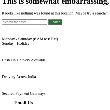
This is somewhat embarrassing, i
It looks like nothing was found at this location. Maybe try a search?
Search
Monday - Saturday (8 AM to 8 PM)
Sunday - Holiday
Cash On Delivery Available
Delivery Across India
Secured Payment Gateways
Email Us