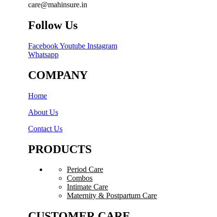
care@mahinsure.in
Follow Us
Facebook
Youtube
Instagram
Whatsapp
COMPANY
Home
About Us
Contact Us
PRODUCTS
Period Care
Combos
Intimate Care
Maternity & Postpartum Care
CUSTOMER CARE