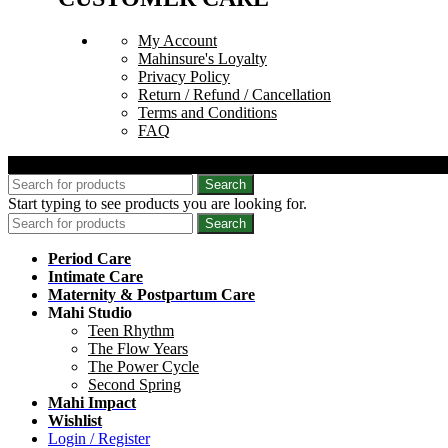
My Account
Mahinsure's Loyalty
Privacy Policy
Return / Refund / Cancellation
Terms and Conditions
FAQ
© 2026 Mahinsure. All Rights Reserved.
Search
Start typing to see products you are looking for.
Search
Period Care
Intimate Care
Maternity & Postpartum Care
Mahi Studio
Teen Rhythm
The Flow Years
The Power Cycle
Second Spring
Mahi Impact
Wishlist
Login / Register