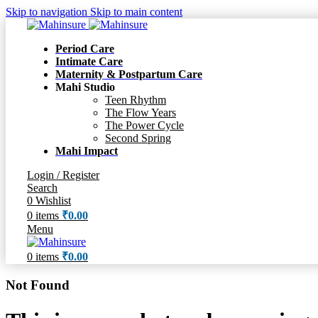
Skip to navigation
Skip to main content
Period Care
Intimate Care
Maternity & Postpartum Care
Mahi Studio
Teen Rhythm
The Flow Years
The Power Cycle
Second Spring
Mahi Impact
Login / Register
Search
0
Wishlist
0
items
₹
0.00
Menu
0
items
₹
0.00
Not Found