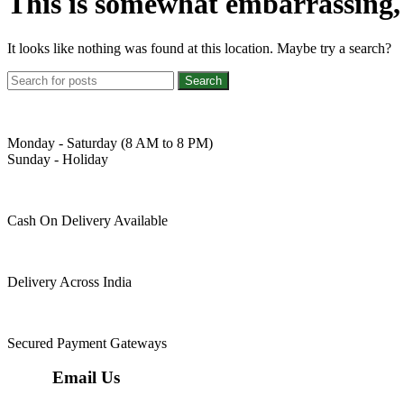
This is somewhat embarrassing, i
It looks like nothing was found at this location. Maybe try a search?
Search
Monday - Saturday (8 AM to 8 PM)
Sunday - Holiday
Cash On Delivery Available
Delivery Across India
Secured Payment Gateways
Email Us