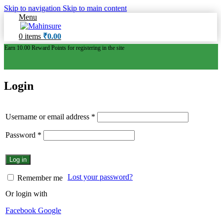
Skip to navigation
Skip to main content
Menu
0
items
₹
0.00
Earn 10.00 Reward Points for registering in the site
Login
Username or email address
*
Password
*
Log in
Lost your password?
Remember me
Or login with
Facebook
Google