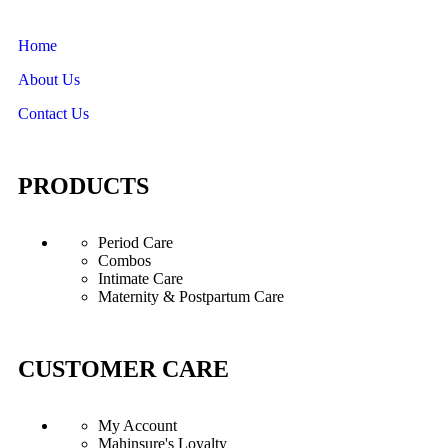
Home
About Us
Contact Us
PRODUCTS
Period Care
Combos
Intimate Care
Maternity & Postpartum Care
CUSTOMER CARE
My Account
Mahinsure's Loyalty