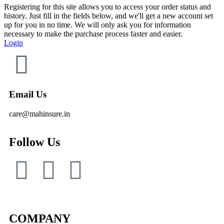
Registering for this site allows you to access your order status and
history. Just fill in the fields below, and we'll get a new account set
up for you in no time. We will only ask you for information
necessary to make the purchase process faster and easier.
Login
Email Us
care@mahinsure.in
Follow Us
COMPANY