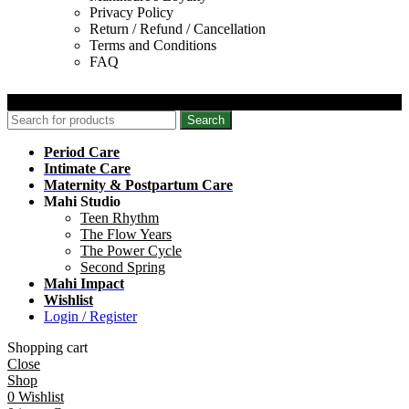
Privacy Policy
Return / Refund / Cancellation
Terms and Conditions
FAQ
© 2026 Mahinsure. All Rights Reserved.
Search
Period Care
Intimate Care
Maternity & Postpartum Care
Mahi Studio
Teen Rhythm
The Flow Years
The Power Cycle
Second Spring
Mahi Impact
Wishlist
Login / Register
Shopping cart
Close
Shop
0
Wishlist