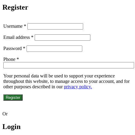
Register
Username
*
Email address
*
Password
*
Phone
*
Your personal data will be used to support your experience
throughout this website, to manage access to your account, and for
other purposes described in our
privacy policy.
Register
Or
Login