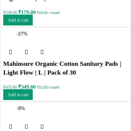
₹
179.00
₹
229.00
₹14.91 / count
Add to cart
-27%
Mahinsure Organic Cotton Sanitary Pads |
Light Flow | L | Pack of 30
₹
349.00
₹
475.00
₹11.63 / count
Add to cart
-9%