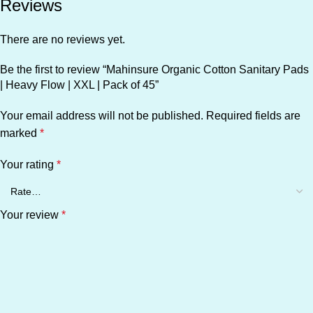
Reviews
There are no reviews yet.
Be the first to review “Mahinsure Organic Cotton Sanitary Pads
| Heavy Flow | XXL | Pack of 45”
Your email address will not be published.
Required fields are
marked
*
Your rating
*
Your review
*