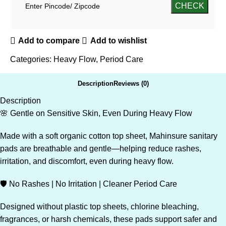
Add to compare
Add to wishlist
Categories:
Heavy Flow
,
Period Care
Description
Reviews (0)
Description
🌸 Gentle on Sensitive Skin, Even During Heavy Flow
Made with a soft organic cotton top sheet, Mahinsure sanitary
pads are breathable and gentle—helping reduce rashes,
irritation, and discomfort, even during heavy flow.
🛡️ No Rashes | No Irritation | Cleaner Period Care
Designed without plastic top sheets, chlorine bleaching,
fragrances, or harsh chemicals, these pads support safer and