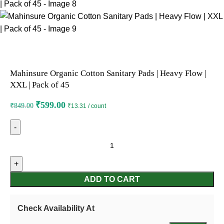
Mahinsure Organic Cotton Sanitary Pads | Heavy Flow |
XXL | Pack of 45
₹
599.00
₹
849.00
₹13.31 / count
ADD TO CART
Check Availability At