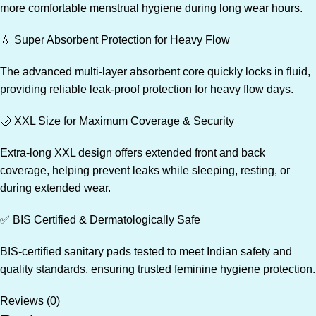
more comfortable menstrual hygiene during long wear hours.
💧 Super Absorbent Protection for Heavy Flow
The advanced multi-layer absorbent core quickly locks in fluid,
providing reliable leak-proof protection for heavy flow days.
🌙 XXL Size for Maximum Coverage & Security
Extra-long XXL design offers extended front and back
coverage, helping prevent leaks while sleeping, resting, or
during extended wear.
✅ BIS Certified & Dermatologically Safe
BIS-certified sanitary pads tested to meet Indian safety and
quality standards, ensuring trusted feminine hygiene protection.
Reviews (0)