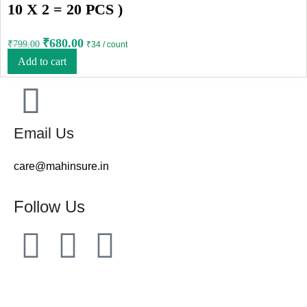
10 X 2 = 20 PCS )
₹
680.00
₹
799.00
₹34 / count
Add to cart
Email Us
care@mahinsure.in
Follow Us