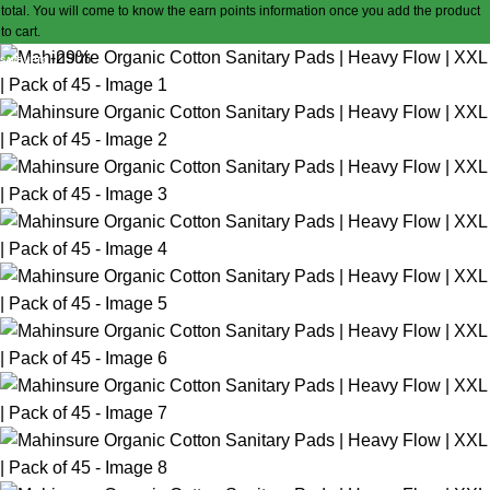
total. You will come to know the earn points information once you add the product
to cart.
-29%