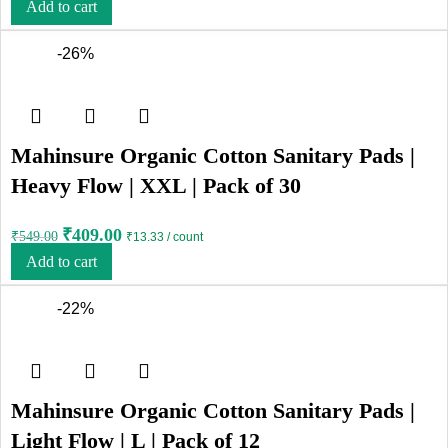
Add to cart
-26%
Mahinsure Organic Cotton Sanitary Pads |
Heavy Flow | XXL | Pack of 30
₹
409.00
₹
549.00
₹13.33 / count
Add to cart
-22%
Mahinsure Organic Cotton Sanitary Pads |
Light Flow | L | Pack of 12