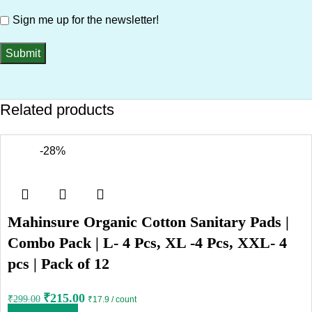
Sign me up for the newsletter!
Related products
-28%
Mahinsure Organic Cotton Sanitary Pads |
Combo Pack | L- 4 Pcs, XL -4 Pcs, XXL- 4
pcs | Pack of 12
₹
215.00
₹
299.00
₹17.9 / count