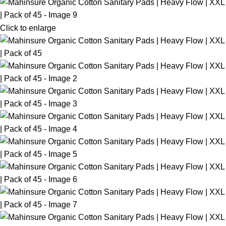
Click to enlarge