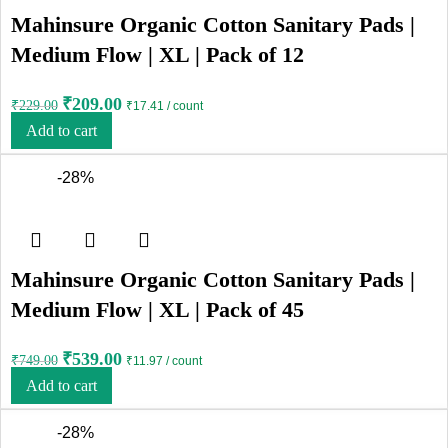
Mahinsure Organic Cotton Sanitary Pads |
Medium Flow | XL | Pack of 12
₹
209.00
₹
229.00
₹17.41 / count
Add to cart
-28%
Mahinsure Organic Cotton Sanitary Pads |
Medium Flow | XL | Pack of 45
₹
539.00
₹
749.00
₹11.97 / count
Add to cart
-28%