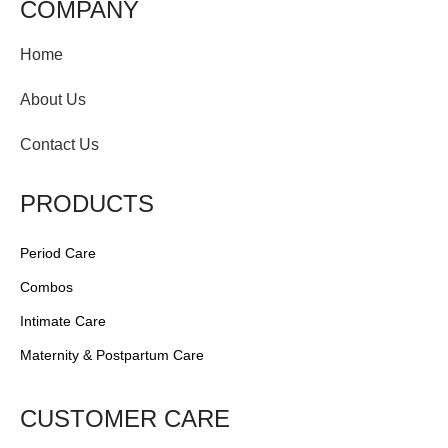
COMPANY
Home
About Us
Contact Us
PRODUCTS
Period Care
Combos
Intimate Care
Maternity & Postpartum Care
CUSTOMER CARE