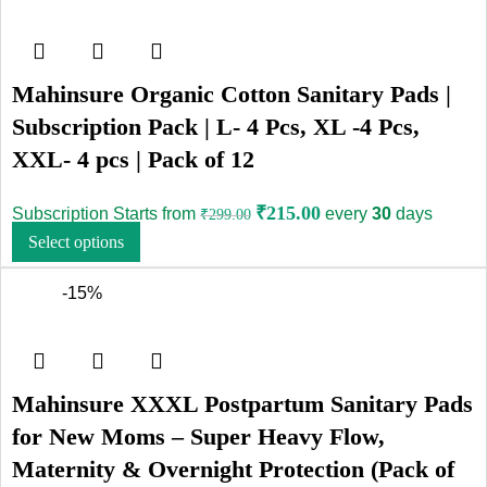
Mahinsure Organic Cotton Sanitary Pads |
Subscription Pack | L- 4 Pcs, XL -4 Pcs,
XXL- 4 pcs | Pack of 12
₹
215.00
Subscription Starts from
every
30
days
₹
299.00
Select options
-15%
Mahinsure XXXL Postpartum Sanitary Pads
for New Moms – Super Heavy Flow,
Maternity & Overnight Protection (Pack of