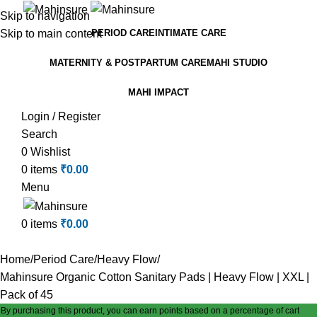
Skip to navigation
Skip to main content
PERIOD CARE
INTIMATE CARE
MATERNITY & POSTPARTUM CARE
MAHI STUDIO
MAHI IMPACT
Login / Register
Search
0
Wishlist
0
items
₹
0.00
Menu
0
items
₹
0.00
Home
Period Care
Heavy Flow
Mahinsure Organic Cotton Sanitary Pads | Heavy Flow | XXL |
Pack of 45
By purchasing this product, you can earn points based on a percentage of cart