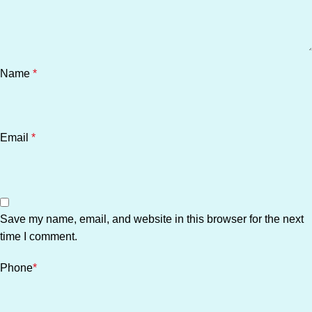
Name
*
Email
*
Save my name, email, and website in this browser for the next
time I comment.
Phone
*