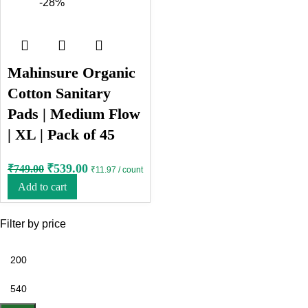
-28%
Mahinsure Organic
Cotton Sanitary
Pads | Medium Flow
| XL | Pack of 45
₹
539.00
₹
749.00
₹11.97 / count
Add to cart
Filter by price