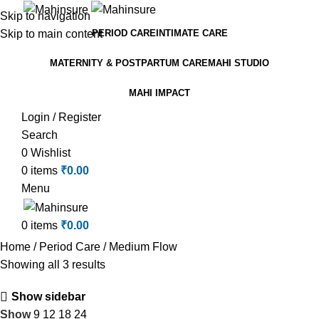
Skip to navigation
Skip to main content
PERIOD CARE
INTIMATE CARE
MATERNITY & POSTPARTUM CARE
MAHI STUDIO
MAHI IMPACT
Login / Register
Search
0
Wishlist
0
items
₹
0.00
Menu
0
items
₹
0.00
Home
Period Care
Medium Flow
Showing all 3 results
Show sidebar
Show
9
12
18
24