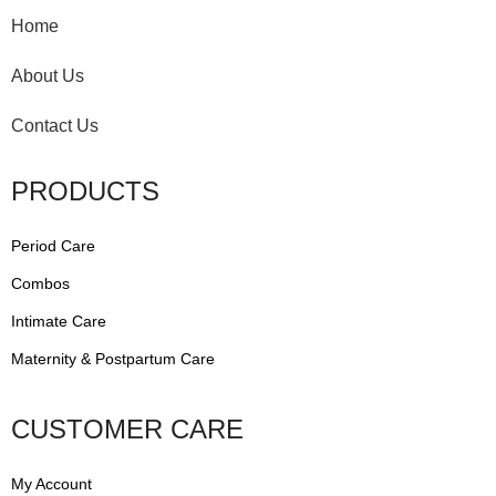
Home
About Us
Contact Us
PRODUCTS
Period Care
Combos
Intimate Care
Maternity & Postpartum Care
CUSTOMER CARE
My Account