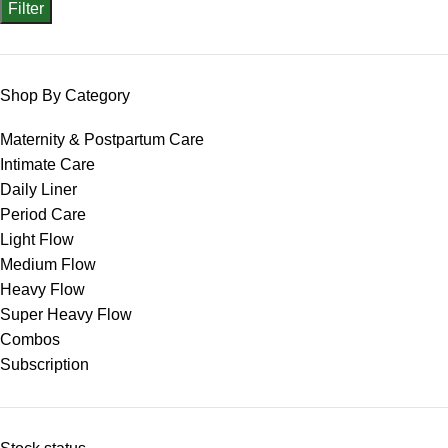
Filter
Shop By Category
Maternity & Postpartum Care
Intimate Care
Daily Liner
Period Care
Light Flow
Medium Flow
Heavy Flow
Super Heavy Flow
Combos
Subscription