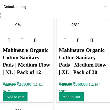
-9%
-26%
Mahinsure Organic
Mahinsure Organic
Cotton Sanitary
Cotton Sanitary
Pads | Medium Flow
Pads | Medium Flow
| XL | Pack of 12
| XL | Pack of 30
₹
209.00
₹
369.00
₹
229.00
₹
499.00
₹17.41 /
₹12.30 /
count
count
Add to cart
Add to cart