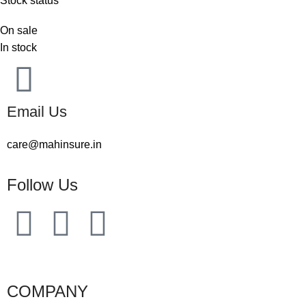
Stock status
On sale
In stock
Email Us
care@mahinsure.in
Follow Us
COMPANY